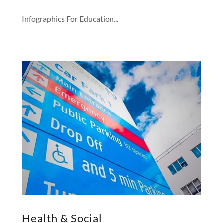
Infographics For Education...
Health & Social