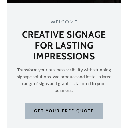
WELCOME
CREATIVE SIGNAGE
FOR LASTING
IMPRESSIONS
Transform your business visibility with stunning
signage solutions. We produce and install a large
range of signs and graphics tailored to your
business.
GET YOUR FREE QUOTE