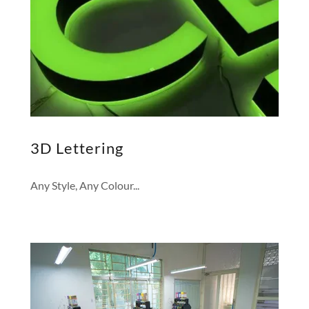
3D Lettering
Any Style, Any Colour...