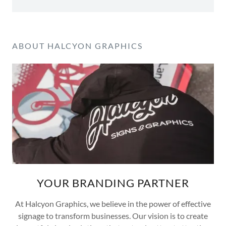
ABOUT HALCYON GRAPHICS
YOUR BRANDING PARTNER
At Halcyon Graphics, we believe in the power of effective
signage to transform businesses. Our vision is to create