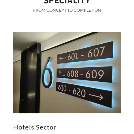
SPECIALITY
FROM CONCEPT TO COMPLETION
Hotels Sector