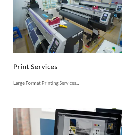
Print Services
Large Format Printing Services...