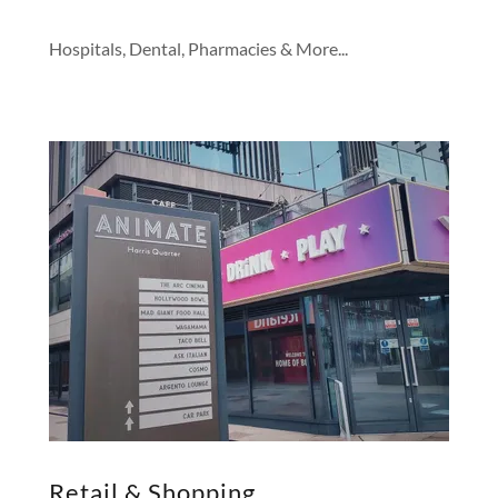
Hospitals, Dental, Pharmacies & More...
Retail & Shopping