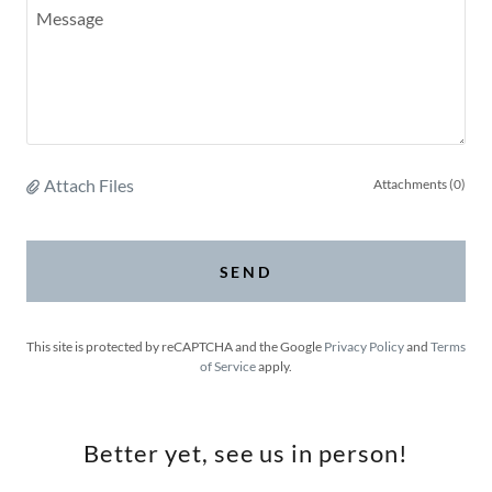
Attach Files
Attachments (0)
SEND
This site is protected by reCAPTCHA and the Google
Privacy Policy
and
Terms
of Service
apply.
Better yet, see us in person!