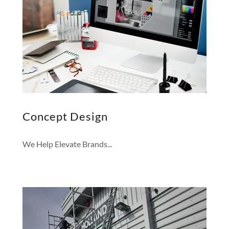
Concept Design
We Help Elevate Brands...