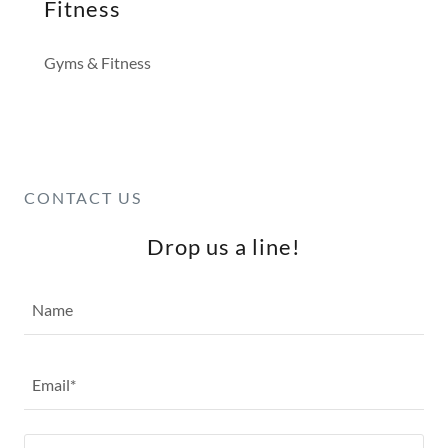
Fitness
Gyms & Fitness
CONTACT US
Drop us a line!
Name
Email*