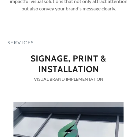
impactful visual solutions that not only attract attention
but also convey your brand's message clearly.
SERVICES
SIGNAGE, PRINT &
INSTALLATION
VISUAL BRAND IMPLEMENTATION