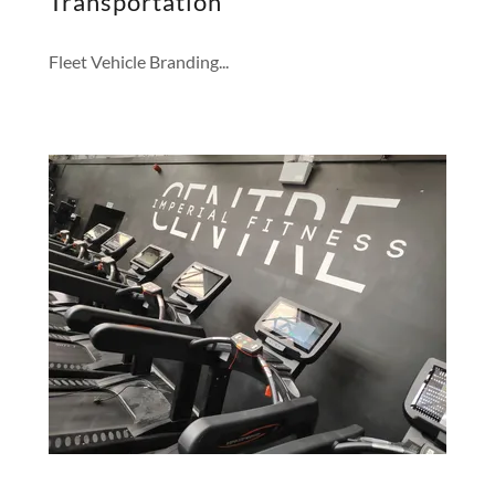
Transportation
Fleet Vehicle Branding...