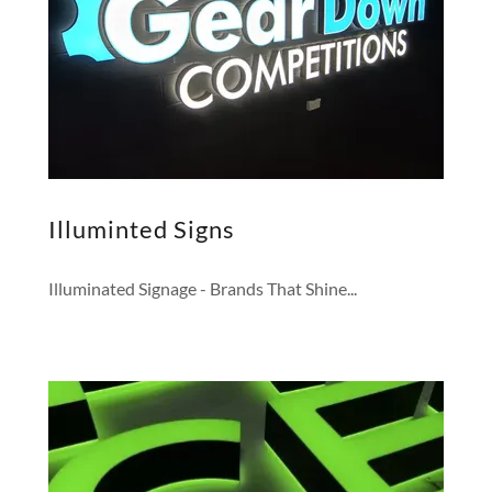
Illuminted Signs
Illuminated Signage - Brands That Shine...