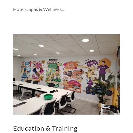
Hotels, Spas & Wellness...
Education & Training