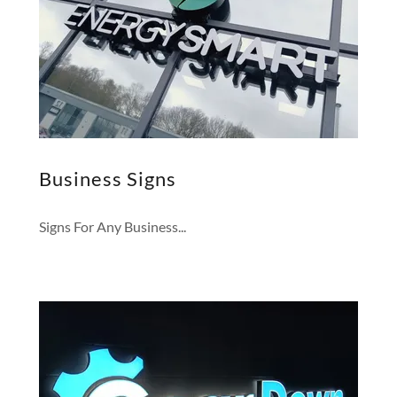
Business Signs
Signs For Any Business...