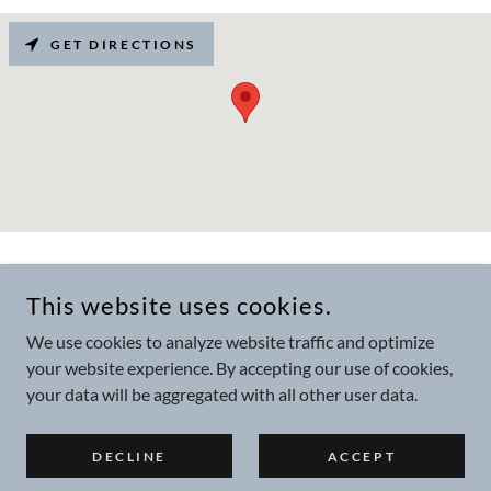
GET DIRECTIONS
COPYRIGHT © 2025 HALCYON BRANDING & VISUAL LTD - ALL
RIGHTS RESERVED.
This website uses cookies.
COMPANY NUMBER 12091212 - VAT REGISTRATION NUMBER
330163350
We use cookies to analyze website traffic and optimize
your website experience. By accepting our use of cookies,
Privacy Policy
your data will be aggregated with all other user data.
DECLINE
ACCEPT