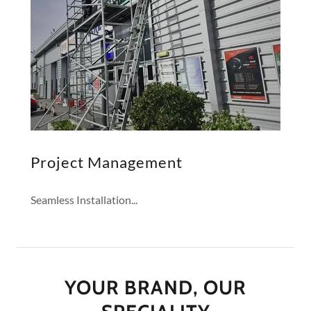
Project Management
Seamless Installation...
YOUR BRAND, OUR