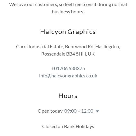
We love our customers, so feel free to visit during normal
business hours.
Halcyon Graphics
Carrs Industrial Estate, Bentwood Rd, Haslingden,
Rossendale BB4 5HH, UK
+01706 538375
info@halcyongraphics.co.uk
Hours
Open today
09:00 – 12:00
Closed on Bank Holidays