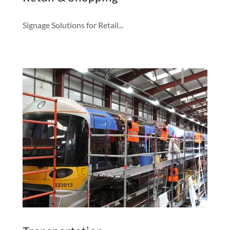
Signage Solutions for Retail...